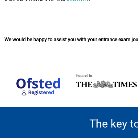
We would be happy to assist you with your entrance exam jour
The key t