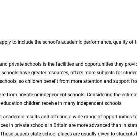
pply to include the school’s academic performance, quality of t
nd private schools is the facilities and opportunities they provid
e schools have greater resources, offers more subjects for stude
t schools, so children benefit from more attention and support fr
are from private or independent schools. Considering the estimat
or education children receive in many independent schools.
t academic results and offering a wide range of opportunities fo
es in private schools in Britain are more advanced than in state
s. These superb state school places are usually given to student