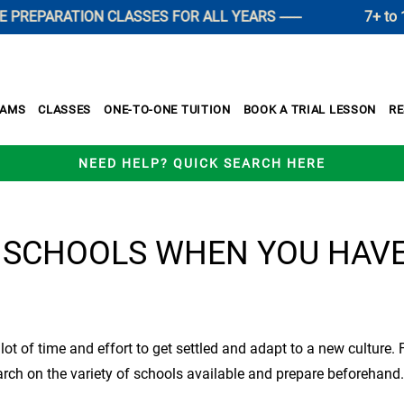
EPARATION CLASSES FOR ALL YEARS ------
7+ to 11+ 
XAMS
CLASSES
ONE-TO-ONE TUITION
BOOK A TRIAL LESSON
R
NEED HELP? QUICK SEARCH HERE
 SCHOOLS WHEN YOU HAV
a lot of time and effort to get settled and adapt to a new cultur
search on the variety of schools available and prepare beforehan