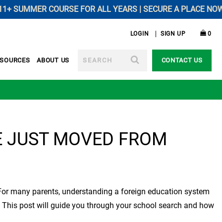
SUMMER COURSE FOR ALL YEARS | SECURE A PLACE NOW --------
LOGIN
SIGN UP
0
SEARCH
ESOURCES
ABOUT US
CONTACT US
E JUST MOVED FROM
e. For many parents, understanding a foreign education system
d. This post will guide you through your school search and how