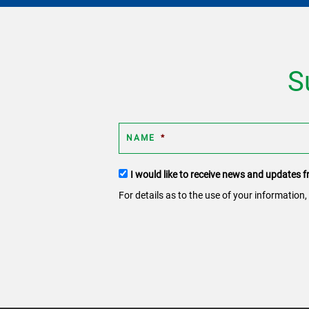
S
NAME
*
Terms
I would like to receive news and updates
and
For details as to the use of your information,
conditions