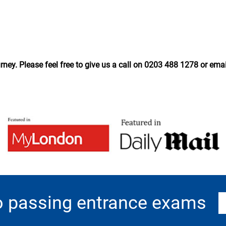
ney. Please feel free to give us a call on 0203 488 1278 or ema
o passing entrance exams