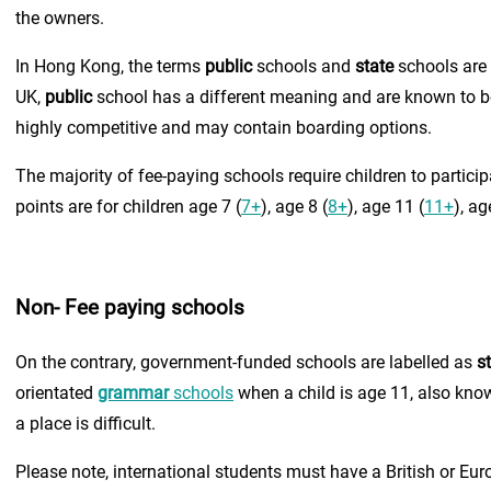
the owners.
In Hong Kong, the terms
public
schools and
state
schools are 
UK,
public
school has a different meaning and are known to be 
highly competitive and may contain boarding options.
The majority of fee-paying schools require children to partic
points are for children age 7 (
7+
), age 8 (
8+
), age 11 (
11+
), ag
Non- Fee paying schools
On the contrary, government-funded schools are labelled as
s
orientated
grammar
schools
when a child is age 11, also kno
a place is difficult.
Please note, international students must have a British or Eur