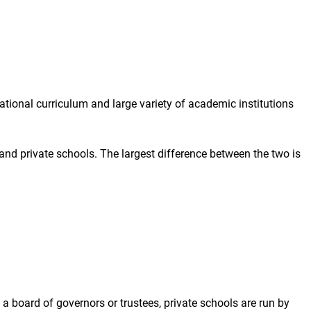
ional curriculum and large variety of academic institutions
d private schools. The largest difference between the two is
a board of governors or trustees, private schools are run by