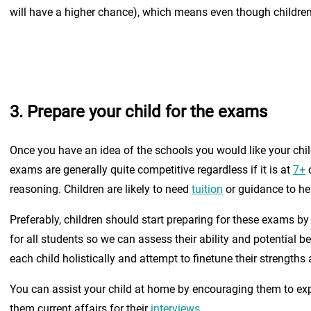
will have a higher chance), which means even though children d
3. Prepare your child for the exams
Once you have an idea of the schools you would like your child
exams are generally quite competitive regardless if it is at
7+
reasoning. Children are likely to need
tuition
or guidance to he
Preferably, children should start preparing for these exams b
for all students so we can assess their ability and potential 
each child holistically and attempt to finetune their strength
You can assist your child at home by encouraging them to ex
them current affairs for their
interviews
.