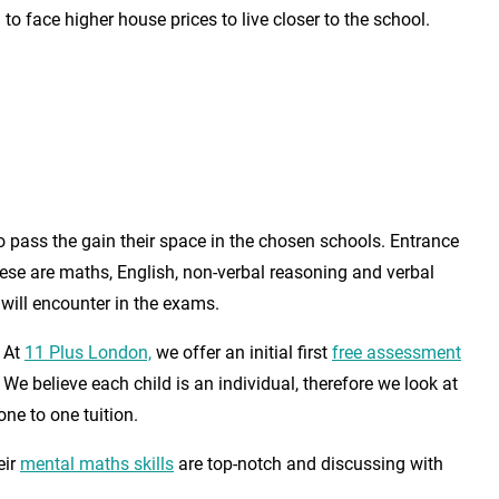
o face higher house prices to live closer to the school.
to pass the gain their space in the chosen schools. Entrance
ese are maths, English, non-verbal reasoning and verbal
will encounter in the exams.
. At
11 Plus London,
we offer an initial first
free assessment
We believe each child is an individual, therefore we look at
ne to one tuition.
eir
mental maths skills
are top-notch and discussing with