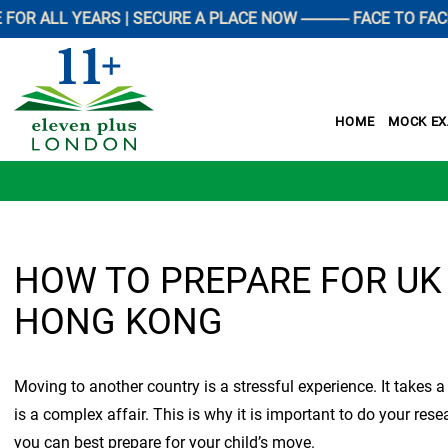
L YEARS | SECURE A PLACE NOW ------------ FACE TO FACE PR
HOME
MOCK E
HOW TO PREPARE FOR UK
HONG KONG
Moving to another country is a stressful experience. It takes 
is a complex affair. This is why it is important to do your re
you can best prepare for your child’s move.