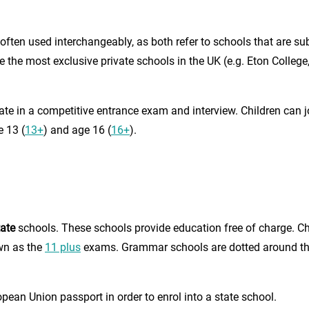
often used interchangeably, as both refer to schools that are su
the most exclusive private schools in the UK (e.g. Eton College
ipate in a competitive entrance exam and interview. Children can
e 13 (
13+
) and age 16 (
16+
).
tate
schools. These schools provide education free of charge. Ch
wn as the
11 plus
exams. Grammar schools are dotted around the 
opean Union passport in order to enrol into a state school.