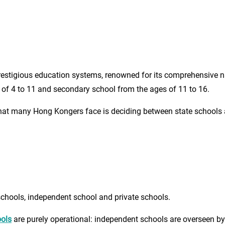
estigious education systems, renowned for its comprehensive nat
 of 4 to 11 and secondary school from the ages of 11 to 16.
at many Hong Kongers face is deciding between state schools an
schools, independent school and private schools.
ools
are purely operational: independent schools are overseen by 