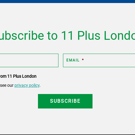
ubscribe to 11 Plus Lond
EMAIL
*
 from 11 Plus London
 see our
privacy policy
.