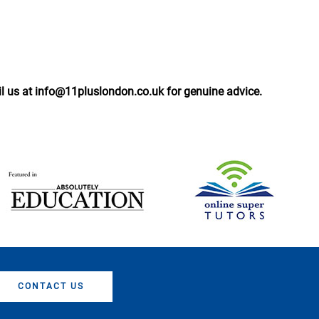
il us at info@11pluslondon.co.uk for genuine advice.
CONTACT US