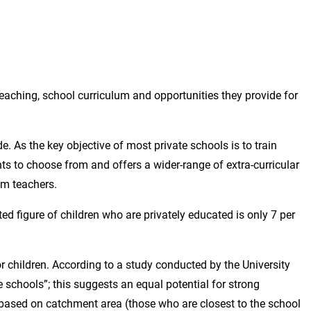
eaching, school curriculum and opportunities they provide for
e. As the key objective of most private schools is to train
nts to choose from and offers a wider-range of extra-curricular
om teachers.
ed figure of children who are privately educated is only 7 per
r children. According to a study conducted by the University
 schools”; this suggests an equal potential for strong
s based on catchment area (those who are closest to the school