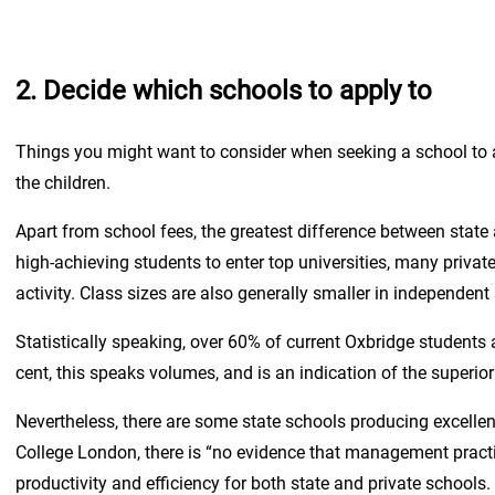
2. Decide which schools to apply to
Things you might want to consider when seeking a school to a
the children.
Apart from school fees, the greatest difference between state a
high-achieving students to enter top universities, many privat
activity. Class sizes are also generally smaller in independen
Statistically speaking, over 60% of current Oxbridge students 
cent, this speaks volumes, and is an indication of the superi
Nevertheless, there are some state schools producing excellen
College London, there is “no evidence that management practic
productivity and efficiency for both state and private school