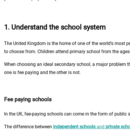
1. Understand the school system
The United Kingdom is the home of one of the world’s most pr
to choose from. Children attend primary school from the ages
When choosing an ideal secondary school, a major problem th
one is fee paying and the other is not.
Fee paying schools
In the UK, fee-paying schools can come in the form of public 
The difference between
independent schools
and
private sch