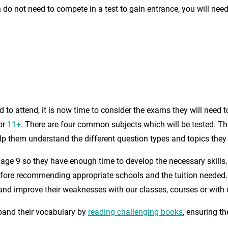
o not need to compete in a test to gain entrance, you will need t
 to attend, it is now time to consider the exams they will need 
or
11+
. There are four common subjects which will be tested. Th
lp them understand the different question types and topics they 
y age 9 so they have enough time to develop the necessary skills
before recommending appropriate schools and the tuition needed. 
s and improve their weaknesses with our classes, courses or with o
pand their vocabulary by
reading challenging books
, ensuring th