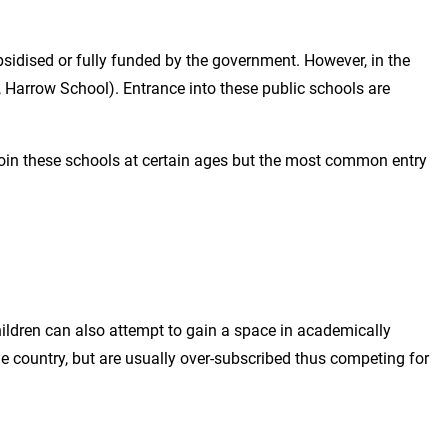
bsidised or fully funded by the government. However, in the
, Harrow School). Entrance into these public schools are
 join these schools at certain ages but the most common entry
ildren can also attempt to gain a space in academically
country, but are usually over-subscribed thus competing for