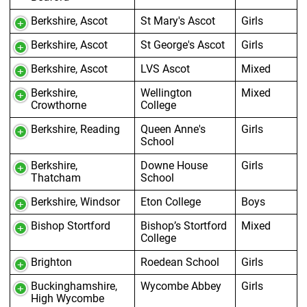
Berkshire, Ascot
St Mary's Ascot
Girls
Berkshire, Ascot
St George's Ascot
Girls
Berkshire, Ascot
LVS Ascot
Mixed
Berkshire,
Wellington
Mixed
Crowthorne
College
Berkshire, Reading
Queen Anne's
Girls
School
Berkshire,
Downe House
Girls
Thatcham
School
Berkshire, Windsor
Eton College
Boys
Bishop Stortford
Bishop’s Stortford
Mixed
College
Brighton
Roedean School
Girls
Buckinghamshire,
Wycombe Abbey
Girls
High Wycombe