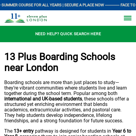
 SUMMER COURSE FOR ALL YEARS | SECURE A PLACE NOW ------------ FACE TO 
NEED HELP? QUICK SEARCH HERE
13 Plus Boarding Schools
near London
Boarding schools are more than just places to study—
they’re vibrant communities where students live and learn
together during the school term. Popular among both
international and UK-based students
, these schools offer a
structured yet enriching environment that blends
academics, extracurricular activities, and pastoral care.
They help students develop independence, lifelong
friendships, and a strong foundation for future success.
The
13+ entry
pathway is designed for students in
Year 6 to