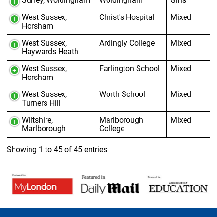
Surrey, Woldingham
Woldingham
Girls
West Sussex,
Christ's Hospital
Mixed
Horsham
West Sussex,
Ardingly College
Mixed
Haywards Heath
West Sussex,
Farlington School
Mixed
Horsham
West Sussex,
Worth School
Mixed
Turners Hill
Wiltshire,
Marlborough
Mixed
Marlborough
College
Showing 1 to 45 of 45 entries