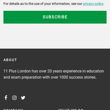
For details as to the use of your information, see our
privacy policy
.
ABOUT
11 Plus London has over 20 years experience in education
and exam preparation with over 1000 success stories.