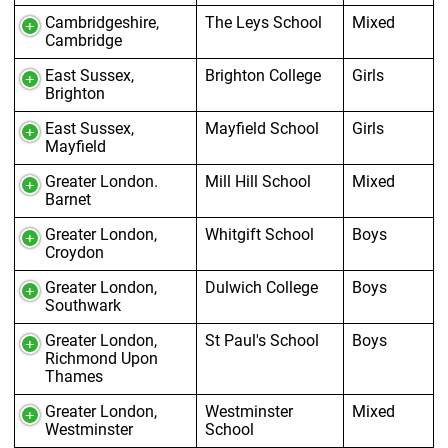
Cambridgeshire,
The Leys School
Mixed
Cambridge
East Sussex,
Brighton College
Girls
Brighton
East Sussex,
Mayfield School
Girls
Mayfield
Greater London.
Mill Hill School
Mixed
Barnet
Greater London,
Whitgift School
Boys
Croydon
Greater London,
Dulwich College
Boys
Southwark
Greater London,
St Paul's School
Boys
Richmond Upon
Thames
Greater London,
Westminster
Mixed
Westminster
School