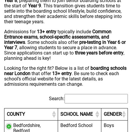
Year 8
, preparing them to join senior boarding schools at
the start of
Year 9
. This transition gives students time to
settle into the boarding school lifestyle, build confidence,
and strengthen their academic skills before stepping into
their teenage years.
Admissions for
13+ entry
typically include
Common
Entrance exams, school-specific assessments, and
interviews
. Some schools also offer
pre-testing in Year 6 or
Year 7
, allowing students to secure a place in advance.
Since applications can start up to
three years before entry
,
planning ahead is key!
Looking for the right fit? Below is a list of
boarding schools
near London
that offer
13+ entry
. Be sure to check each
school’s official website for the latest details, as
admissions requirements can change.
Search:
COUNTY
SCHOOL NAME
GENDER
Bedfordshire,
Bedford School
Boys
Bedford