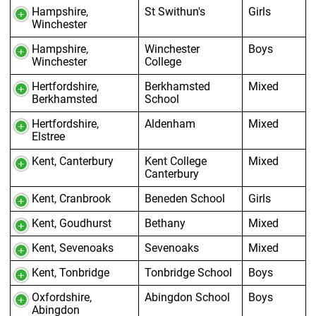
Hampshire,
St Swithun's
Girls
Winchester
Hampshire,
Winchester
Boys
Winchester
College
Hertfordshire,
Berkhamsted
Mixed
Berkhamsted
School
Hertfordshire,
Aldenham
Mixed
Elstree
Kent, Canterbury
Kent College
Mixed
Canterbury
Kent, Cranbrook
Beneden School
Girls
Kent, Goudhurst
Bethany
Mixed
Kent, Sevenoaks
Sevenoaks
Mixed
Kent, Tonbridge
Tonbridge School
Boys
Oxfordshire,
Abingdon School
Boys
Abingdon