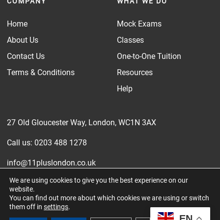
COMPANY
WHAT WE DO
Home
Mock Exams
About Us
Classes
Contact Us
One-to-One Tuition
Terms & Conditions
Resources
Help
27 Old Gloucester Way, London, WC1N 3AX
Call us: 0203 488 1278
info@11pluslondon.co.uk
We are using cookies to give you the best experience on our
‘Exam Prep Ltd’ also trades as 11 Plus London.
website.
You can find out more about which cookies we are using or switch
Company number: 15564101
them off in
settings
.
EN