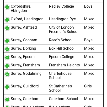
Oxfordshire,
Radley College
Boys
Abingdon
Oxford, Headington
Headington Rye
Mixed
Surrey, Ashtead
City of London
Mixed
Freemen's School
Surrey, Cobham
Reed's School
Boys
Surrey, Dorking
Box Hill School
Mixed
Surrey, Epsom
Epsom College
Mixed
Surrey, Frensham
Frensham Heights
Mixed
Surrey, Godalming
Charterhouse
Mixed
School
Surrey, Guildford
St Catherine's
Girls
School
Surrey, Caterham
Caterham School
Mixed