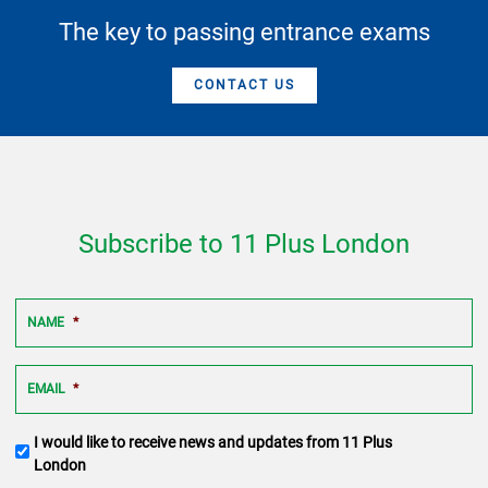
The key to passing entrance exams
CONTACT US
Subscribe to 11 Plus London
NAME
*
EMAIL
*
Terms
I would like to receive news and updates from 11 Plus
and
London
conditions