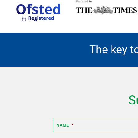
The key t
S
NAME
*