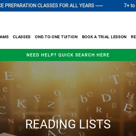
REPARATION CLASSES FOR ALL YEARS ------
7+ to 11+ 
XAMS
CLASSES
ONE-TO-ONE TUITION
BOOK A TRIAL LESSON
R
NEED HELP? QUICK SEARCH HERE
READING LISTS