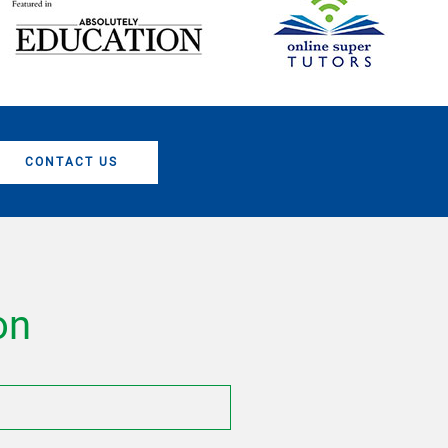
CONTACT US
on