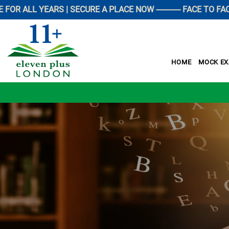
LL YEARS | SECURE A PLACE NOW ------------ FACE TO FACE P
HOME
MOCK E