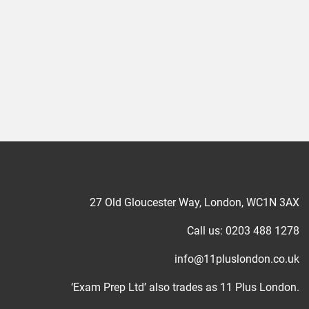
27 Old Gloucester Way, London, WC1N 3AX
Call us: 0203 488 1278
info@11pluslondon.co.uk
‘Exam Prep Ltd’ also trades as 11 Plus London.