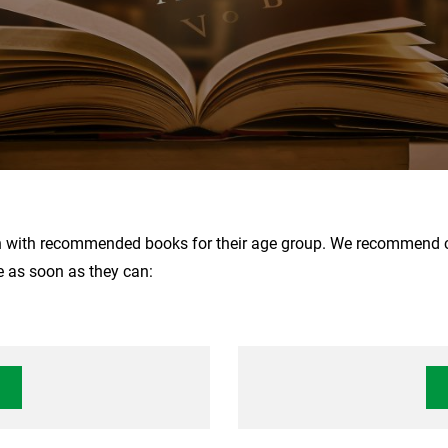
n with recommended books for their age group. We recommend cho
e as soon as they can: