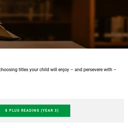
osing titles your child will enjoy – and persevere with –
8 PLUS READING (YEAR 3)