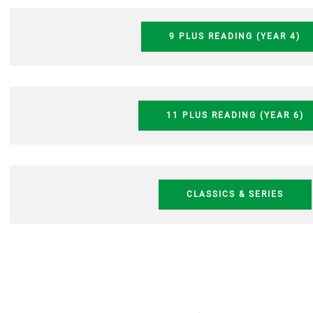
9 PLUS READING (YEAR 4)
11 PLUS READING (YEAR 6)
CLASSICS & SERIES