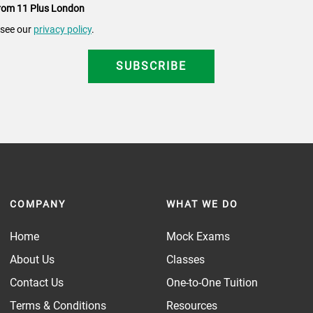
 from 11 Plus London
 see our
privacy policy
.
COMPANY
WHAT WE DO
Home
Mock Exams
About Us
Classes
Contact Us
One-to-One Tuition
Terms & Conditions
Resources