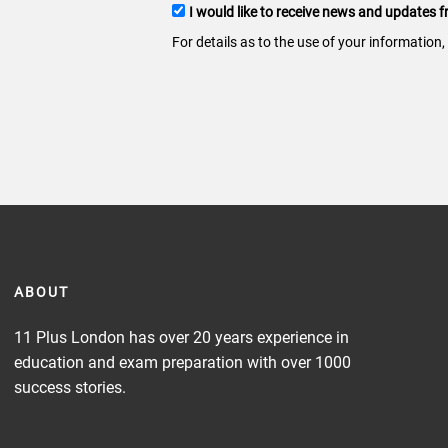
Terms
I would like to receive news and updates
and
For details as to the use of your information,
conditions
ABOUT
11 Plus London has over 20 years experience in
education and exam preparation with over 1000
success stories.