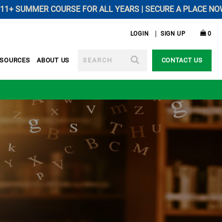
SUMMER COURSE FOR ALL YEARS | SECURE A PLACE NOW --------
LOGIN
SIGN UP
0
SEARCH
ESOURCES
ABOUT US
CONTACT US