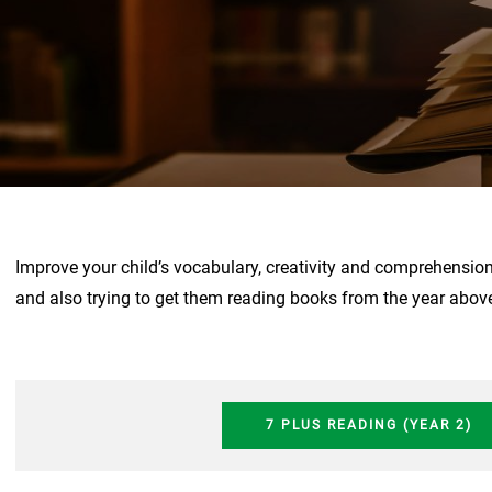
Improve your child’s vocabulary, creativity and comprehensio
and also trying to get them reading books from the year abov
7 PLUS READING (YEAR 2)