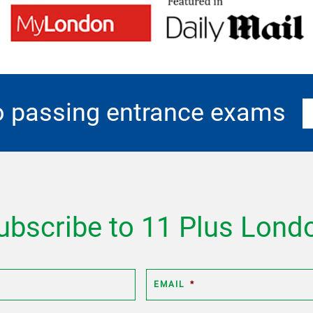
o passing entrance exams
ubscribe to 11 Plus Lond
EMAIL
*