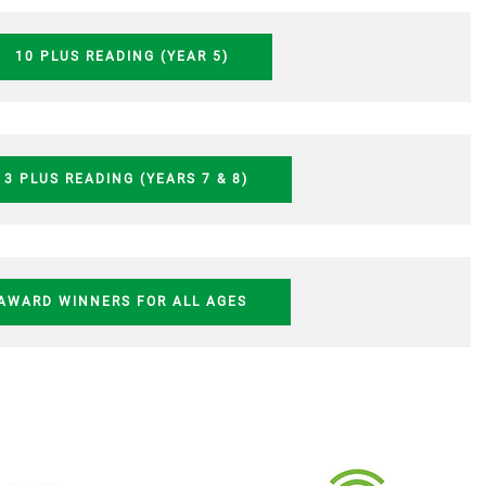
10 PLUS READING (YEAR 5)
13 PLUS READING (YEARS 7 & 8)
AWARD WINNERS FOR ALL AGES