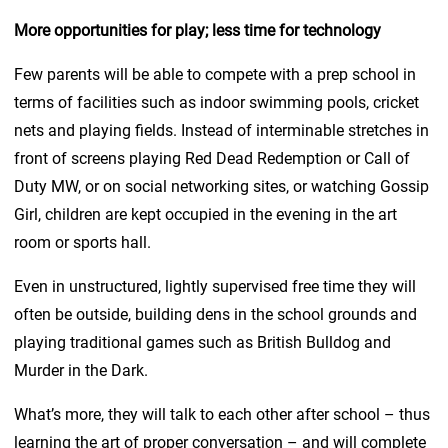
More opportunities for play; less time for technology
Few parents will be able to compete with a prep school in
terms of facilities such as indoor swimming pools, cricket
nets and playing fields. Instead of interminable stretches in
front of screens playing Red Dead Redemption or Call of
Duty MW, or on social networking sites, or watching Gossip
Girl, children are kept occupied in the evening in the art
room or sports hall.
Even in unstructured, lightly supervised free time they will
often be outside, building dens in the school grounds and
playing traditional games such as British Bulldog and
Murder in the Dark.
What’s more, they will talk to each other after school – thus
learning the art of proper conversation – and will complete