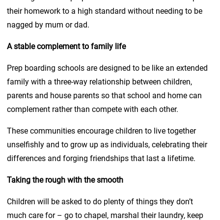
their homework to a high standard without needing to be
nagged by mum or dad.
A stable complement to family life
Prep boarding schools are designed to be like an extended
family with a three-way relationship between children,
parents and house parents so that school and home can
complement rather than compete with each other.
These communities encourage children to live together
unselfishly and to grow up as individuals, celebrating their
differences and forging friendships that last a lifetime.
Taking the rough with the smooth
Children will be asked to do plenty of things they don’t
much care for – go to chapel, marshal their laundry, keep