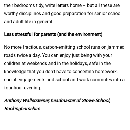
their bedrooms tidy, write letters home – but all these are
worthy disciplines and good preparation for senior school
and adult life in general.
Less stressful for parents (and the environment)
No more fractious, carbon-emitting school runs on jammed
roads twice a day. You can enjoy just being with your
children at weekends and in the holidays, safe in the
knowledge that you don’t have to concertina homework,
social engagements and school and work commutes into a
four-hour evening.
Anthony Wallersteiner, headmaster of Stowe School,
Buckinghamshire