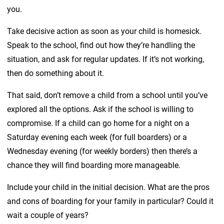
you.
Take decisive action as soon as your child is homesick.
Speak to the school, find out how they’re handling the
situation, and ask for regular updates. If it’s not working,
then do something about it.
That said, don’t remove a child from a school until you’ve
explored all the options. Ask if the school is willing to
compromise. If a child can go home for a night on a
Saturday evening each week (for full boarders) or a
Wednesday evening (for weekly borders) then there’s a
chance they will find boarding more manageable.
Include your child in the initial decision. What are the pros
and cons of boarding for your family in particular? Could it
wait a couple of years?