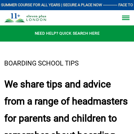
SUMMER COURSE FOR ALL YEARS | SECURE A PLACE NOW ------------ FACE TO F
NEED HELP? QUICK SEARCH HERE
BOARDING SCHOOL TIPS
We share tips and advice
from a range of headmasters
for parents and children to