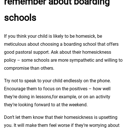
remember about boarding
schools
If you think your child is likely to be homesick, be
meticulous about choosing a boarding school that offers
good pastoral support. Ask about their homesickness
policy – some schools are more sympathetic and willing to
compromise than others. ­
Try not to speak to your child endlessly on the phone.
Encourage them to focus on the positives – how well
they’re doing in lessons,for example, or on an activity
they’re looking forward to at the weekend.
Don’t let them know that their homesickness is upsetting
you. It will make them feel worse if they’re worrying about