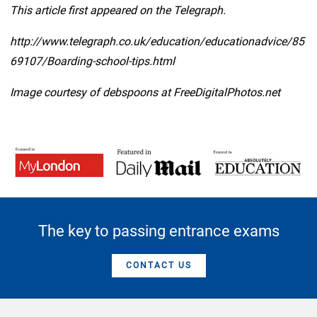
This article first appeared on the Telegraph.
http://www.telegraph.co.uk/education/educationadvice/85
69107/Boarding-school-tips.html
Image courtesy of debspoons at FreeDigitalPhotos.net
The key to passing entrance exams
CONTACT US