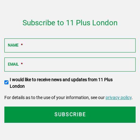
Subscribe to 11 Plus London
NAME
*
EMAIL
*
Terms
I would like to receive news and updates from 11 Plus
and
London
conditions
For details as to the use of your information, see our
privacy policy
.