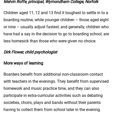
Melvin Roffe, principal, Wymondham College, Norfolk
Children aged 11, 12 and 13 find it toughest to settle in to a
boarding routine, while younger children – those aged eight
or nine – usually adjust fastest; and generally, children who
have had a say in the decision to go to boarding school, are
less homesick than those who were given no choice.
Dirk Flower, child psychologist
More ways of learning
Boarders benefit from additional non-classroom contact
with teachers in the evenings. They benefit from supervised
homework and music practice time, and they can also
participate in extra-curricular activities such as debating
societies, choirs, plays and bands without their parents
having to collect them from school later in the evening.