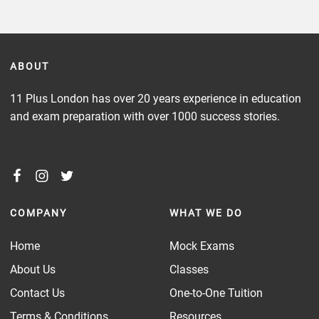
ABOUT
11 Plus London has over 20 years experience in education
and exam preparation with over 1000 success stories.
COMPANY
WHAT WE DO
Home
Mock Exams
About Us
Classes
Contact Us
One-to-One Tuition
Terms & Conditions
Resources