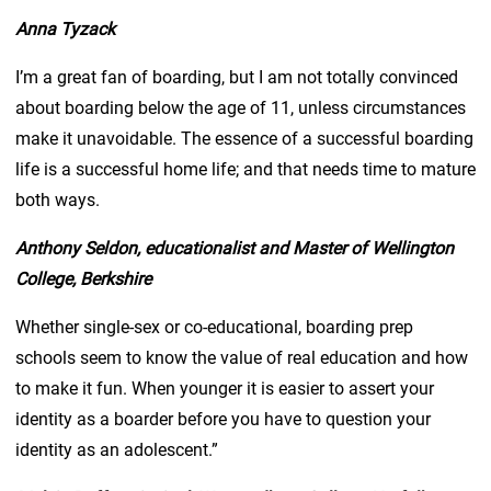
Anna Tyzack
I’m a great fan of boarding, but I am not totally convinced
about boarding below the age of 11, unless circumstances
make it unavoidable. The essence of a successful boarding
life is a successful home life; and that needs time to mature
both ways.
Anthony Seldon, educationalist and Master of Wellington
College, Berkshire
Whether single-sex or co-educational, boarding prep
schools seem to know the value of real education and how
to make it fun. When younger it is easier to assert your
identity as a boarder before you have to question your
identity as an adolescent.”