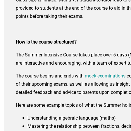
provided to students at the end of the course to aid in t
points before taking their exams.
How is the course structured?
The Summer Intensive Course takes place over 5 days (M
are interactive and encouraging, with a team of expert
The course begins and ends with
mock examinations
co
of their upcoming exams, as well as allowing us insight 
detailed feedback and advice to parents upon completio
Here are some example topics of what the Summer holi
Understanding algebraic language (maths)
Maste
ring the relationship between fractions, dec