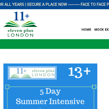
EARS | SECURE A PLACE NOW ------------ FACE TO FACE PREPA
HOME
MOCK E