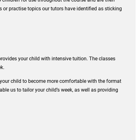
 or practise topics our tutors have identified as sticking
ides your child with intensive tuition. The classes
ek.
r your child to become more comfortable with the format
e us to tailor your child’s week, as well as providing