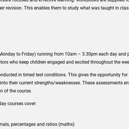
heir revision. This enables them to study what was taught in class
onday to Friday) running from 10am – 3.30pm each day and prov
 tutors who keep children engaged and excited throughout the we
nducted in timed test conditions. This gives the opportunity fo
into their current strengths/weaknesses. These assessments enabl
n of the course.
day courses cover:
imals, percentages and ratios (maths)