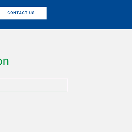
CONTACT US
on