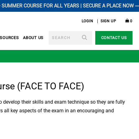
MER COURSE FOR ALL YEARS | SECURE A PLACE NOW -----------
LOGIN
SIGN UP
0
SEARCH
ESOURCES
ABOUT US
CONTACT US
urse (FACE TO FACE)
 develop their skills and exam technique so they are fully
rs all key aspects of the exam in an encouraging and