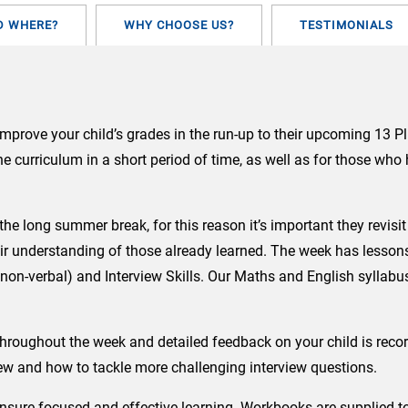
TO
FACE)
D WHERE?
WHY CHOOSE US?
TESTIMONIALS
quantity
improve your child’s grades in the run-up to their upcoming 13 P
the curriculum in a short period of time, as well as for those wh
er the long summer break, for this reason it’s important they rev
ir understanding of those already learned. The week has lessons
on-verbal) and Interview Skills.
Our Maths and English syllabus
hroughout the week and detailed feedback on your child is recor
iew and how to tackle more challenging interview questions.
to ensure focused and effective learning. Workbooks are supplied 