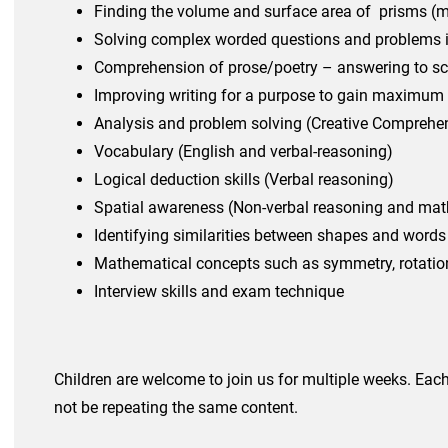
Finding the
volume and surface area of prisms (
Solving complex wo
rded questions and problems 
Comprehension of prose/poetry – answering to sc
Improving writing for a purpose to gain maximum
Analysis and problem solving (Creative Comprehe
Vocabulary (English and verbal-reasoning)
Logical deduction skills (Verbal reasoning)
Spatial awareness (Non-verbal reasoning and mat
Identifying similarities between shapes and words
Mathematical concepts such as symmetry, rotation
Interview skills and exam technique
Children are welcome to join us for multiple weeks. Each 
not be repeating the same content.