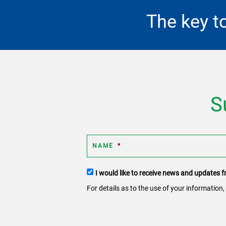
The key t
S
NAME
*
Terms
I would like to receive news and updates
and
For details as to the use of your information,
conditions