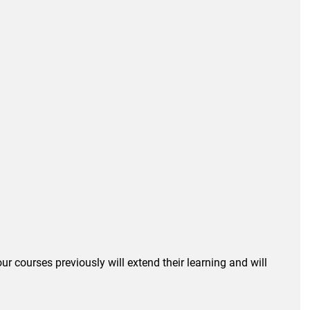
r courses previously will extend their learning and will