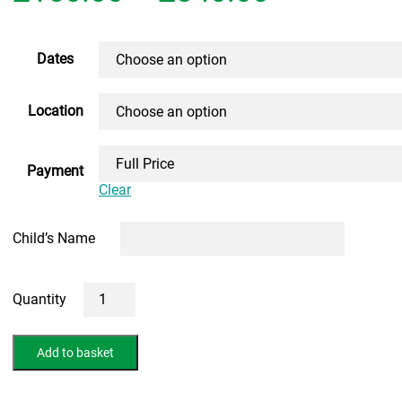
range:
£150.00
Dates
through
Location
£840.00
Payment
Clear
Child’s Name
5
Day
13+
Summer
Add to basket
Intensive
Course
(FACE