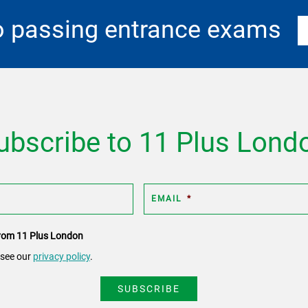
o passing entrance exams
ubscribe to 11 Plus Lond
EMAIL
*
 from 11 Plus London
 see our
privacy policy
.