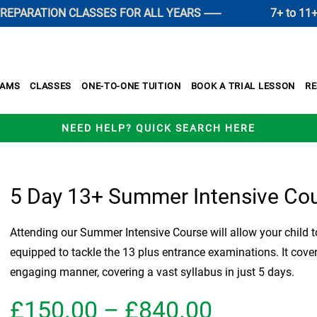
RATION CLASSES FOR ALL YEARS ------
7+ to 11+ SUM
XAMS
CLASSES
ONE-TO-ONE TUITION
BOOK A TRIAL LESSON
R
NEED HELP? QUICK SEARCH HERE
5 Day 13+ Summer Intensive Co
Attending our Summer Intensive Course will allow your child to
equipped to tackle the 13 plus entrance examinations. It cove
engaging manner, covering a vast syllabus in just 5 days.
Price
£
150.00
–
£
840.00