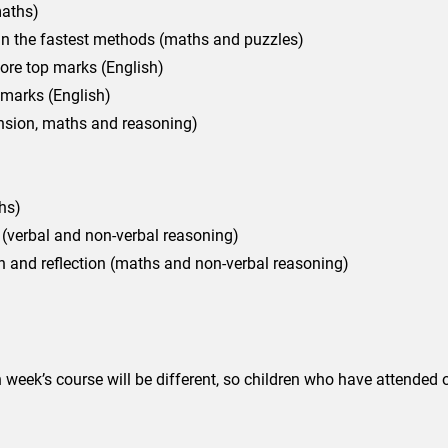
maths)
in the fastest methods (maths and puzzles)
ore top marks (English)
 marks (English)
nsion, maths and reasoning)
hs)
 (verbal and non-verbal reasoning)
 and reflection (maths and non-verbal reasoning)
week’s course will be different, so children who have attended ou