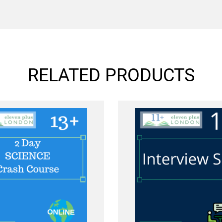
RELATED PRODUCTS