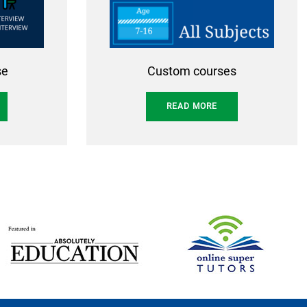
se
Custom courses
READ MORE