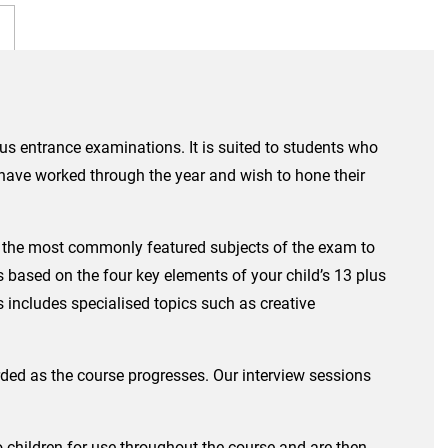
lus entrance examinations. It is suited to students who
o have worked through the year and wish to hone their
isit the most commonly featured subjects of the exam to
 based on the four key elements of your child’s 13 plus
 includes specialised topics such as creative
ded as the course progresses. Our interview sessions
to children for use throughout the course and are then