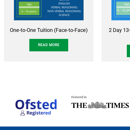
One-to-One Tuition (Face-to-Face)
2 Day 13
READ MORE