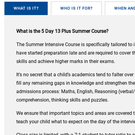
WHAT IS IT?
WHO IS IT FOR?
WHEN AN
What is the 5 Day 13 Plus Summer Course?
The Summer Intensive Course is specifically tailored to 
have started preparation late and are required to cover 
skills and achieve higher marks in their exams.
It’s no secret that a child’s academics tend to falter ov
fill any remaining gaps in knowledge and strengthen the
admissions process: Maths, English, Reasoning (verbal/n
comprehension, thinking skills and puzzles.
We ensure that important topics and areas are covered t
teach your child what to expect on the day of the interv
Class size is limited, with a 7:1 student-to-tutor ratio 