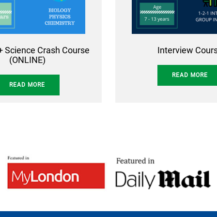
+ Science Crash Course
Interview Cour
(ONLINE)
READ MORE
READ MORE