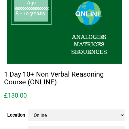
1 Day 10+ Non Verbal Reasoning
Course (ONLINE)
£
130.00
Location