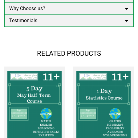
Why Choose us?
Testimonials
RELATED PRODUCTS