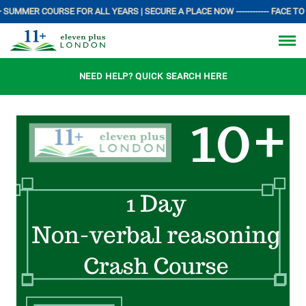
 SUMMER COURSE FOR ALL YEARS | SECURE A PLACE NOW ------------ FACE TO 
NEED HELP? QUICK SEARCH HERE