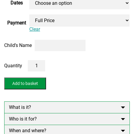
Dates
Payment
Clear
Child’s Name
1
Day
10+
Non
Add to basket
Verbal
Reasoning
Course
(ONLINE)
quantity
What is it?
Who is it for?
When and where?