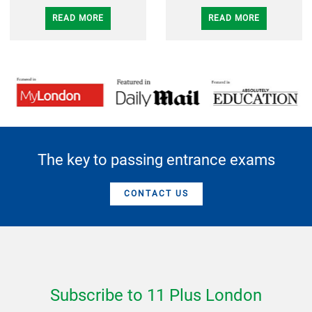
READ MORE
READ MORE
The key to passing entrance exams
CONTACT US
Subscribe to 11 Plus London