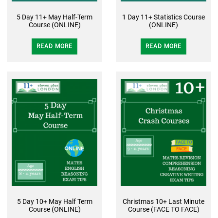
5 Day 11+ May Half-Term
1 Day 11+ Statistics Course
Course (ONLINE)
(ONLINE)
READ MORE
READ MORE
5 Day 10+ May Half Term
Christmas 10+ Last Minute
Course (ONLINE)
Course (FACE TO FACE)