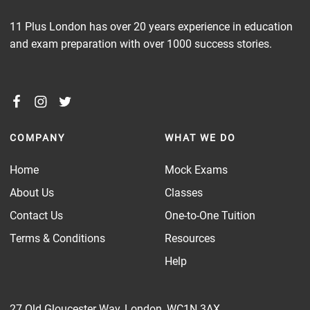
11 Plus London has over 20 years experience in education
and exam preparation with over 1000 success stories.
COMPANY
WHAT WE DO
Home
Mock Exams
About Us
Classes
Contact Us
One-to-One Tuition
Terms & Conditions
Resources
Help
27 Old Gloucester Way, London, WC1N 3AX