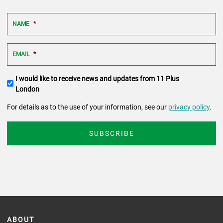
NAME
*
EMAIL
*
Terms
I would like to receive news and updates from 11 Plus
and
London
conditions
For details as to the use of your information, see our
privacy policy
.
ABOUT