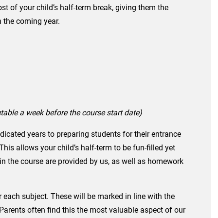
t of your child’s half-term break, giving them the
n the coming year.
metable a week before the course start date)
icated years to preparing students for their entrance
s allows your child’s half-term to be fun-filled yet
 in the course are provided by us, as well as homework
r each subject. These will be marked in line with the
Parents often find this the most valuable aspect of our