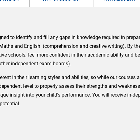
FACE)
quantity
d to identify and fill any gaps in knowledge required in prepar
n Maths and English (comprehension and creative writing). By the 
ive schools, feel more confident in their academic ability and b
 other independent exam boards).
erent in their learning styles and abilities, so while our course
pendent level to properly assess their strengths and weaknesses.
que insight into your child’s performance. You will receive in-d
potential.