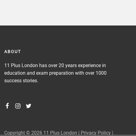
ABOUT
11 Plus London has over 20 years experience in
education and exam preparation with over 1000
success stories.
Copyright © 2026 11 Plus London |
Privacy Policy
|