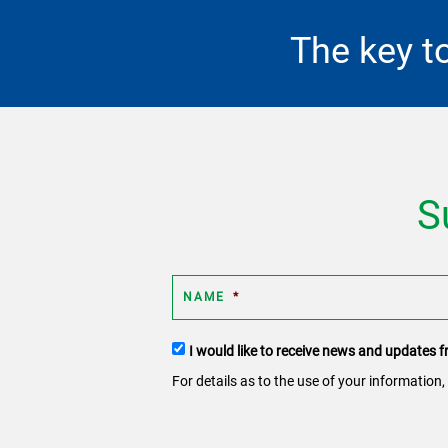
The key t
S
NAME
*
Terms
I would like to receive news and updates
and
For details as to the use of your information,
conditions