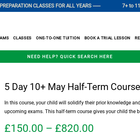
ARATION CLASSES FOR ALL YEARS ------
7+ to 11+ SU
XAMS
CLASSES
ONE-TO-ONE TUITION
BOOK A TRIAL LESSON
R
NEED HELP? QUICK SEARCH HERE
5 Day 10+ May Half-Term Cours
In this course, your child will solidify their prior knowledge an
upcoming exams. This half-term course gives your child the b
Price
£
150.00
–
£
820.00