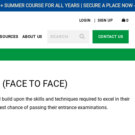
MMER COURSE FOR ALL YEARS | SECURE A PLACE NOW ----------
LOGIN
SIGN UP
0
SEARCH
ESOURCES
ABOUT US
CONTACT US
e (FACE TO FACE)
d build upon the skills and techniques required to excel in their
est chance of passing their entrance examinations.