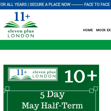
YEARS | SECURE A PLACE NOW ------------ FACE TO FACE PREP
HOME
MOCK E