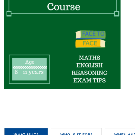
WHAT IS IT?
WHO IS IT FOR?
WHEN AN