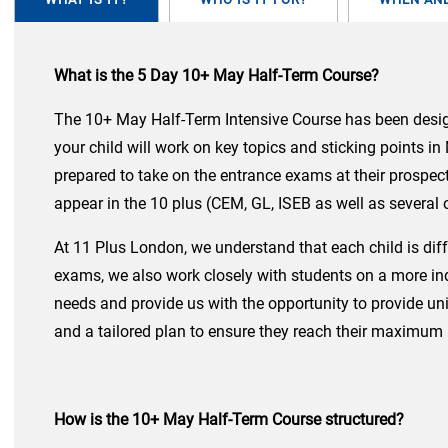
What is the 5 Day 10+ May Half-Term Course?
The 10+ May Half-Term Intensive Course has been designe
your child will work on key topics and sticking points i
prepared to take on the entrance exams at their prospect
appear in the 10 plus (CEM, GL, ISEB as well as several
At 11 Plus London, we understand that each child is diff
exams, we also work closely with students on a more inde
needs and provide us with the opportunity to provide uni
and a tailored plan to ensure they reach their maximum 
How is the 10+ May Half-Term Course structured?