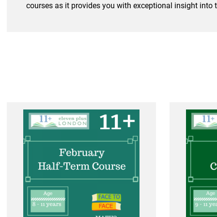
courses as it provides you with exceptional insight into