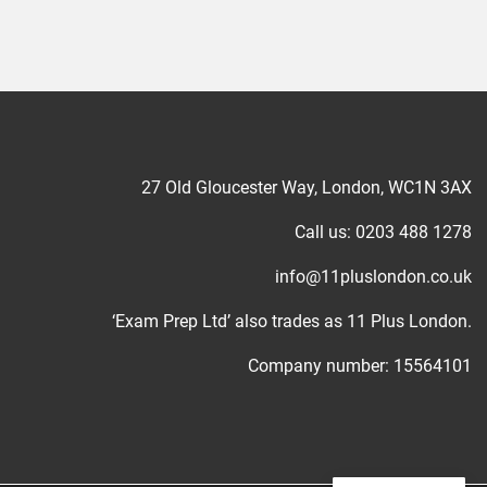
27 Old Gloucester Way, London, WC1N 3AX
Call us: 0203 488 1278
info@11pluslondon.co.uk
‘Exam Prep Ltd’ also trades as 11 Plus London.
Company number: 15564101