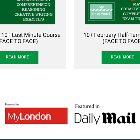
 10+ Last Minute Course
10+ February Half-Te
(FACE TO FACE)
(FACE TO FACE
READ MORE
READ MORE