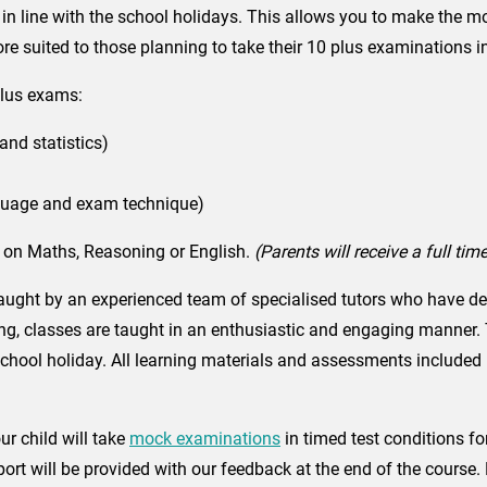
 line with the school holidays. This allows you to make the mos
ore suited to those planning to take their 10 plus examinations i
Plus exams:
and statistics)
anguage and exam technique)
g on Maths, Reasoning or English.
(Parents will receive a full ti
ught by an experienced team of specialised tutors who have ded
g, classes are taught in an enthusiastic and engaging manner. Thi
 school holiday. All learning materials and assessments included
r child will take
mock examinations
in timed test conditions fo
ort will be provided with our feedback at the end of the course. 