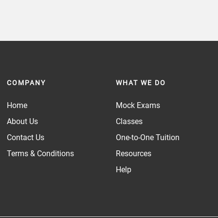
COMPANY
WHAT WE DO
Home
Mock Exams
About Us
Classes
Contact Us
One-to-One Tuition
Terms & Conditions
Resources
Help