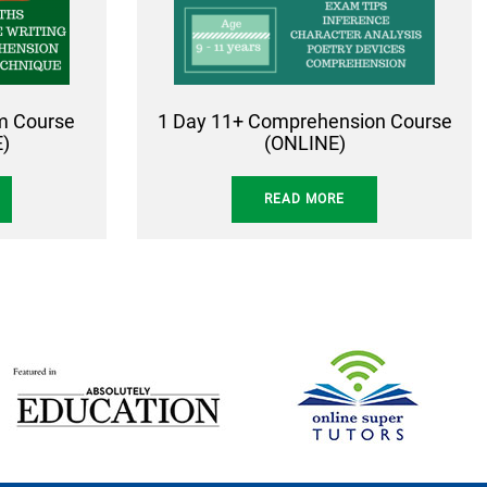
rm Course
1 Day 11+ Comprehension Course
)
(ONLINE)
READ MORE