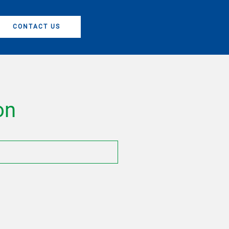
CONTACT US
on