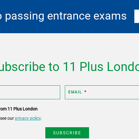
o passing entrance exams
ubscribe to 11 Plus Lond
EMAIL
*
 from 11 Plus London
 see our
privacy policy
.