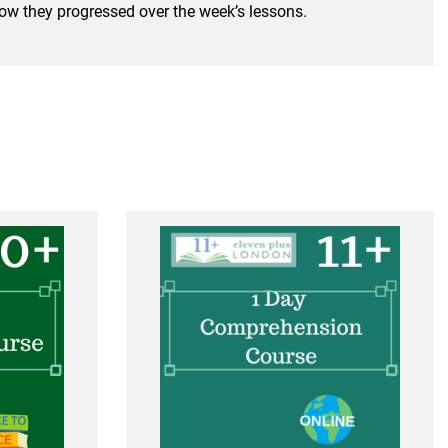
 how they progressed over the week’s lessons.