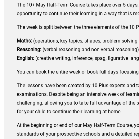
The 10+ May Half-Term Course takes place over 5 days, in
opportunity to continue their learning in a way that is m
The week is split between the three elements of the 10 
Maths:
(operations, key topics, shapes, problem solving 
Reasoning:
(verbal reasoning and non-verbal reasoning)
English:
(creative writing, inference, spag, figurative l
You can book the entire week or book full days focusin
The lessons have been created by 10 Plus experts and ta
examinations. Despite being an intensive week of learnin
challenging, allowing you to take full advantage of the
for your child to continue their learning at home.
At the beginning or end of our May Half-Term Course, you
standards of your prospective schools and a detailed rep