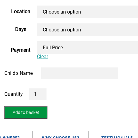
range:
£150.00
Location
through
Days
£820.00
Payment
Clear
Child’s Name
5
Day
10+
May
Add to basket
Half-
Term
Course
(FACE
TO
D WHERE?
WHY CHOOSE US?
TESTIMONIALS