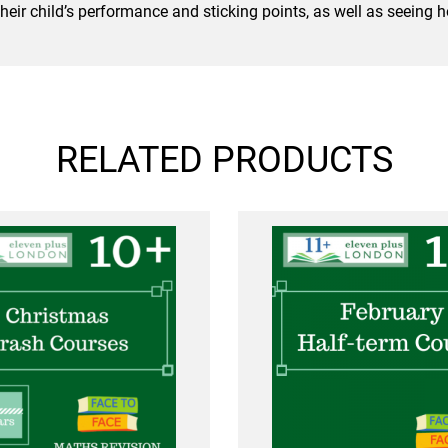
 their child’s performance and sticking points, as well as seeing
RELATED PRODUCTS