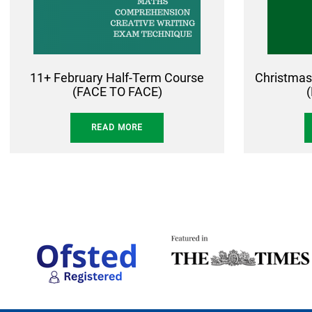
11+ February Half-Term Course
Christmas
(FACE TO FACE)
READ MORE