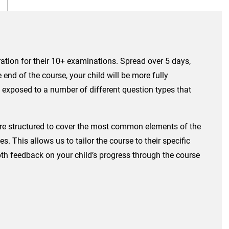
ation for their 10+ examinations. Spread over 5 days,
end of the course, your child will be more fully
e exposed to a number of different question types that
s are structured to cover the most common elements of the
 This allows us to tailor the course to their specific
epth feedback on your child’s progress through the course